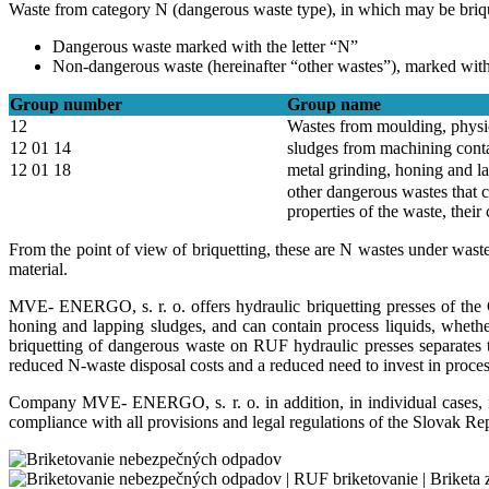
Waste from category N (dangerous waste type), in which may be briquett
Dangerous waste marked with the letter “N”
Non-dangerous waste (hereinafter “other wastes”), marked with 
Group number
Group name
12
Wastes from moulding, physic
12 01 14
sludges from machining cont
12 01 18
metal grinding, honing and la
other dangerous wastes that 
properties of the waste, their
From the point of view of briquetting, these are N wastes under wast
material.
MVE- ENERGO, s. r. o. offers hydraulic briquetting presses of the 
honing and lapping sludges, and can contain process liquids, whethe
briquetting of dangerous waste on RUF hydraulic presses separates t
reduced N-waste disposal costs and a reduced need to invest in process 
Company MVE- ENERGO, s. r. o. in addition, in individual cases, neg
compliance with all provisions and legal regulations of the Slovak Re