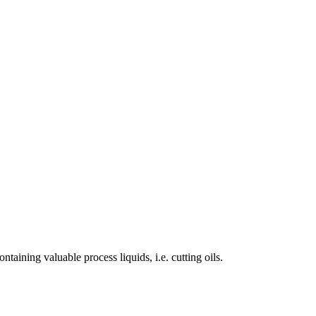
ining valuable process liquids, i.e. cutting oils.