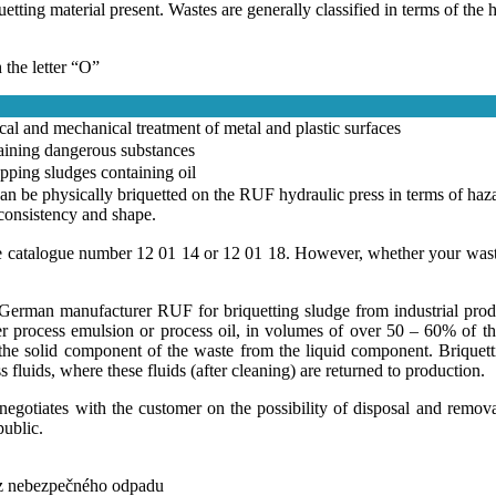
ing material present. Wastes are generally classified in terms of the h
the letter “O”
al and mechanical treatment of metal and plastic surfaces
aining dangerous substances
pping sludges containing oil
can be physically briquetted on the RUF hydraulic press in terms of haz
 consistency and shape.
e catalogue number 12 01 14 or 12 01 18. However, whether your waste 
German manufacturer RUF for briquetting sludge from industrial produ
r process emulsion or process oil, in volumes of over 50 – 60% of the 
he solid component of the waste from the liquid component. Briquettin
fluids, where these fluids (after cleaning) are returned to production.
otiates with the customer on the possibility of disposal and removal
public.