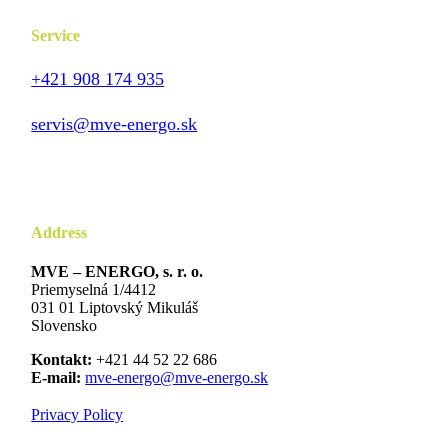
Service
+421 908 174 935
servis@mve-energo.sk
Address
MVE – ENERGO, s. r. o.
Priemyselná 1/4412
031 01 Liptovský Mikuláš
Slovensko
Kontakt:
+421 44 52 22 686
E-mail:
mve-energo@mve-energo.sk
Privacy Policy