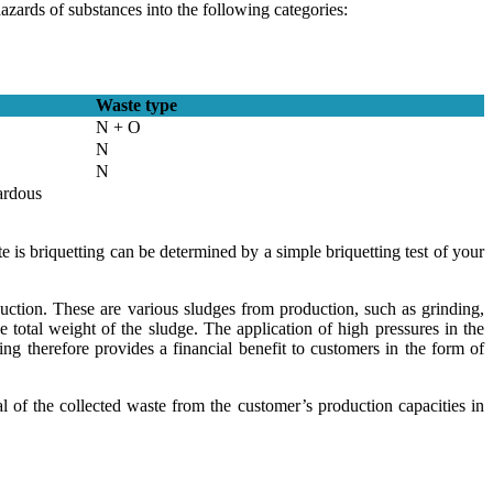
azards of substances into the following categories:
Waste type
N + O
N
N
ardous
is briquetting can be determined by a simple briquetting test of your
ction. These are various sludges from production, such as grinding,
total weight of the sludge. The application of high pressures in the
g therefore provides a financial benefit to customers in the form of
 of the collected waste from the customer’s production capacities in