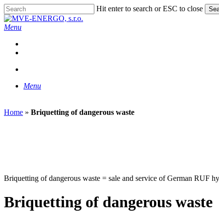
Skip
Hit enter to search or ESC to close
Sea
to
Close
main
Search
search
Menu
content
facebook
linkedin
instagram
phone
email
search
Menu
Home
»
Briquetting of dangerous waste
Briquetting of dangerous waste = sale and service of German RUF hydra
Briquetting of dangerous waste