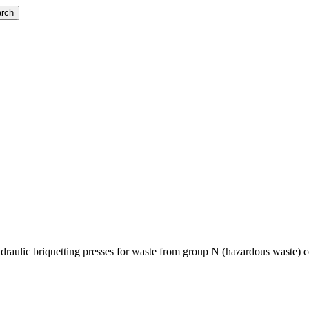
rch
ulic briquetting presses for waste from group N (hazardous waste) conta