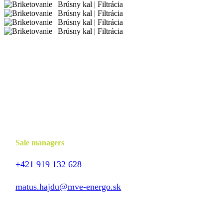
Sale managers
+421 919 132 628
matus.hajdu@mve-energo.sk