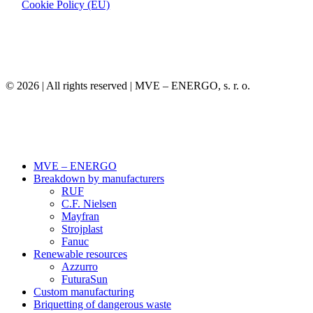
Cookie Policy (EU)
©
2026
| All rights reserved | MVE – ENERGO, s. r. o.
Close
MVE – ENERGO
Menu
Breakdown by manufacturers
RUF
C.F. Nielsen
Mayfran
Strojplast
Fanuc
Renewable resources
Azzurro
FuturaSun
Custom manufacturing
Briquetting of dangerous waste